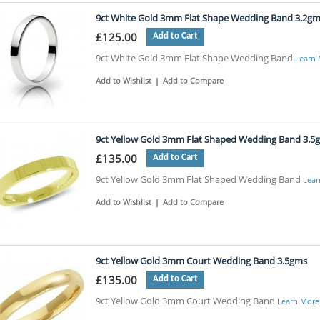
9ct White Gold 3mm Flat Shape Wedding Band 3.2g
£125.00
Add to Cart
9ct White Gold 3mm Flat Shape Wedding Band
Learn
Add to Wishlist
|
Add to Compare
9ct Yellow Gold 3mm Flat Shaped Wedding Band 3.5
£135.00
Add to Cart
9ct Yellow Gold 3mm Flat Shaped Wedding Band
Lear
Add to Wishlist
|
Add to Compare
9ct Yellow Gold 3mm Court Wedding Band 3.5gms
£135.00
Add to Cart
9ct Yellow Gold 3mm Court Wedding Band
Learn More