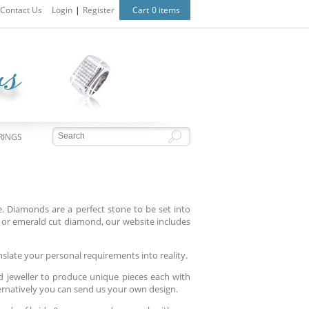
Contact Us
Login
|
Register
Cart
0 items
RINGS
 Diamonds are a perfect stone to be set into
or emerald cut diamond, our website includes
nslate your personal requirements into reality.
d jeweller to produce unique pieces each with
ternatively you can send us your own design.