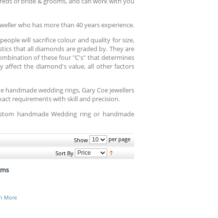
reds of bride & grooms, and can work with you
weller who has more than 40 years experience.
ople will sacrifice colour and quality for size,
istics that all diamonds are graded by. They are
 combination of these four "C's" that determines
 affect the diamond's value, all other factors
ive handmade wedding rings, Gary Coe jewellers
ct requirements with skill and precision.
 custom handmade Wedding ring or handmade
per page
Show
Sort By
gms
n More