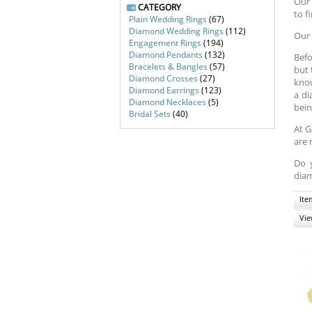
Our 
CATEGORY
to f
Plain Wedding Rings
(67)
Diamond Wedding Rings
(112)
Our 
Engagement Rings
(194)
Diamond Pendants
(132)
Befo
Bracelets & Bangles
(57)
but 
Diamond Crosses
(27)
know
Diamond Earrings
(123)
a di
Diamond Necklaces
(5)
bein
Bridal Sets
(40)
At G
are 
Do 
diam
Ite
Vie