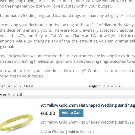
wedding ring buying process is second to none. We have worked with hund
ind the ring that you both will love but stay within your budget.
handmade Wedding rings and diamond rings are made by a highly skilled je
re making your decision, start by looking at the 4 "C's" of diamonds. Many pe
the decision is entirely yours. There are four universally accepted character
n as the 4C's, and they are Cut, Colour, Clarity and Carat weight. It is the
amond's value. By changing any of the characteristics, you can dramatically
g equal.
ary Coe jewellers we understand that our customers are looking for exclus
masters at creating timeless unique handmade wedding rings executed to exa
you want to turn your own ideas into reality? Contact us to make a
ond ring to your design.
ms 1 to 10 of 757 total
Page:
1
2
3
4
5
w as:
Grid
List
9ct Yellow Gold 2mm Flat Shaped Wedding Band 1.6
£60.00
Add to Cart
9ct Yellow Gold 2mm Flat Shaped Wedding Band
Lear
Add to Wishlist
|
Add to Compare