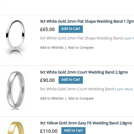
9ct White Gold 2mm Flat Shape Wedding Band 1.7g
£65.00
Add to Cart
9ct White Gold 2mm Flat Shape Wedding Band
Learn
Add to Wishlist
|
Add to Compare
9ct White Gold 2mm Court Wedding Band 2.3gms
£90.00
Add to Cart
9ct White Gold 2mm Court Wedding Band
Learn More
Add to Wishlist
|
Add to Compare
9ct Yellow Gold 3mm Easy Fit Wedding Band 2.8gms
£110.00
Add to Cart