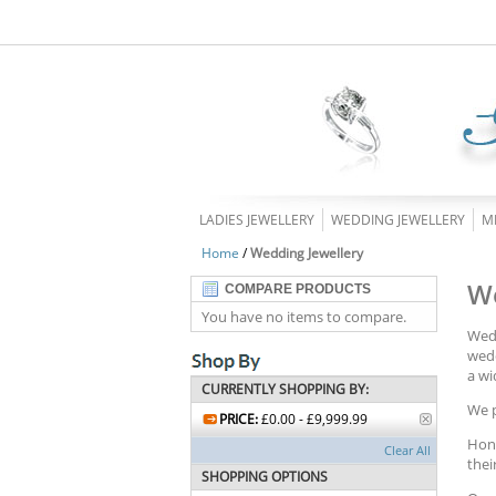
LADIES JEWELLERY
WEDDING JEWELLERY
M
Home
/
Wedding Jewellery
We
COMPARE PRODUCTS
You have no items to compare.
Wedd
wedd
a wi
CURRENTLY SHOPPING BY:
We p
PRICE:
£0.00 - £9,999.99
Hono
Clear All
thei
SHOPPING OPTIONS