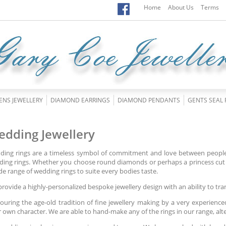
Home
About Us
Terms
ENS JEWELLERY
DIAMOND EARRINGS
DIAMOND PENDANTS
GENTS SEAL 
dding Jewellery
ing rings are a timeless symbol of commitment and love between people.
ing rings. Whether you choose round diamonds or perhaps a princess cut 
de range of wedding rings to suite every bodies taste.
rovide a highly-personalized bespoke jewellery design with an ability to tra
uring the age-old tradition of fine jewellery making by a very experience
r own character. We are able to hand-make any of the rings in our range, al