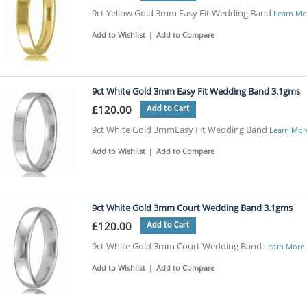
9ct Yellow Gold 3mm Easy Fit Wedding Band
Learn Mo
Add to Wishlist
|
Add to Compare
9ct White Gold 3mm Easy Fit Wedding Band 3.1gms
£120.00
Add to Cart
9ct White Gold 3mmEasy Fit Wedding Band
Learn Mor
Add to Wishlist
|
Add to Compare
9ct White Gold 3mm Court Wedding Band 3.1gms
£120.00
Add to Cart
9ct White Gold 3mm Court Wedding Band
Learn More
Add to Wishlist
|
Add to Compare