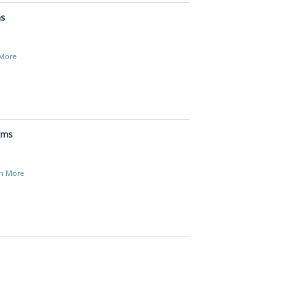
ms
 More
gms
n More