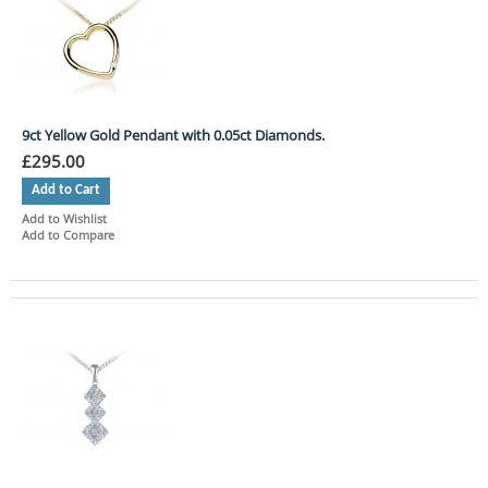
9ct Yellow Gold Pendant with 0.05ct Diamonds.
£295.00
Add to Cart
Add to Wishlist
Add to Compare