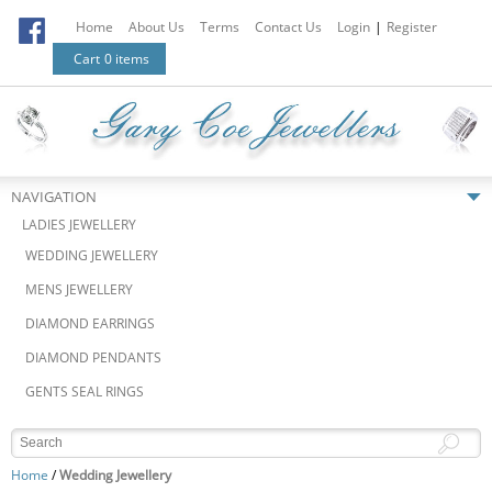
Home
About Us
Terms
Contact Us
Login
|
Register
Cart
0 items
NAVIGATION
LADIES JEWELLERY
WEDDING JEWELLERY
MENS JEWELLERY
DIAMOND EARRINGS
DIAMOND PENDANTS
GENTS SEAL RINGS
Home
/
Wedding Jewellery