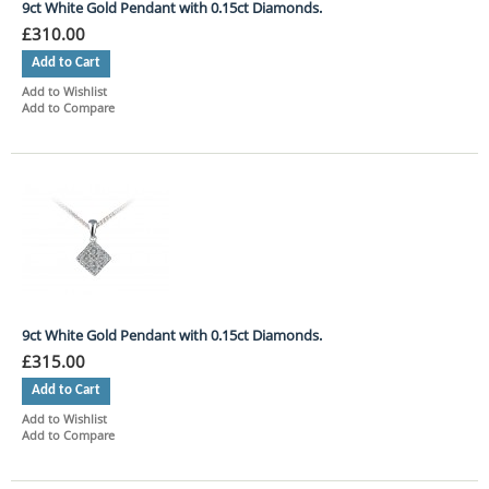
9ct White Gold Pendant with 0.15ct Diamonds.
£310.00
Add to Cart
Add to Wishlist
Add to Compare
9ct White Gold Pendant with 0.15ct Diamonds.
£315.00
Add to Cart
Add to Wishlist
Add to Compare