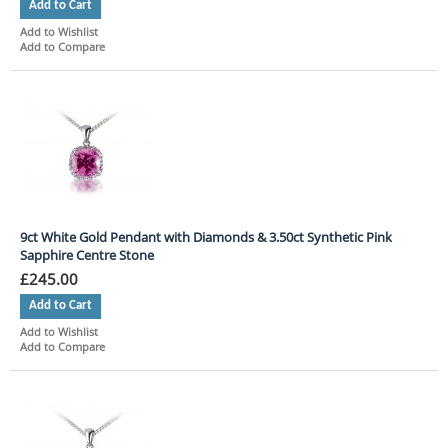
Add to Cart
Add to Wishlist
Add to Compare
9ct White Gold Pendant with Diamonds & 3.50ct Synthetic Pink
Sapphire Centre Stone
£245.00
Add to Cart
Add to Wishlist
Add to Compare