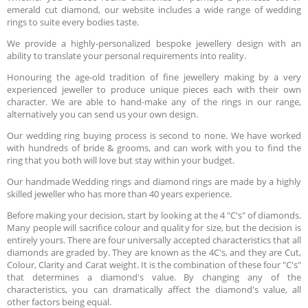
emerald cut diamond, our website includes a wide range of wedding
rings to suite every bodies taste.
We provide a highly-personalized bespoke jewellery design with an
ability to translate your personal requirements into reality.
Honouring the age-old tradition of fine jewellery making by a very
experienced jeweller to produce unique pieces each with their own
character. We are able to hand-make any of the rings in our range,
alternatively you can send us your own design.
Our wedding ring buying process is second to none. We have worked
with hundreds of bride & grooms, and can work with you to find the
ring that you both will love but stay within your budget.
Our handmade Wedding rings and diamond rings are made by a highly
skilled jeweller who has more than 40 years experience.
Before making your decision, start by looking at the 4 "C's" of diamonds.
Many people will sacrifice colour and quality for size, but the decision is
entirely yours. There are four universally accepted characteristics that all
diamonds are graded by. They are known as the 4C's, and they are Cut,
Colour, Clarity and Carat weight. It is the combination of these four "C's"
that determines a diamond's value. By changing any of the
characteristics, you can dramatically affect the diamond's value, all
other factors being equal.