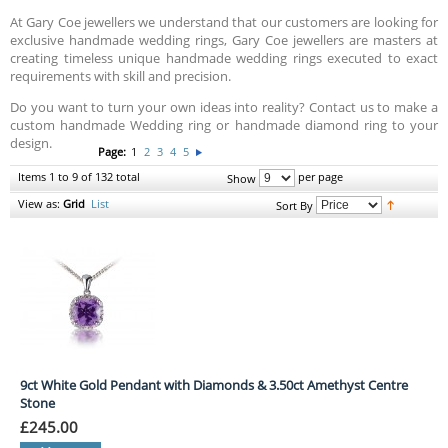
At Gary Coe jewellers we understand that our customers are looking for
exclusive handmade wedding rings, Gary Coe jewellers are masters at
creating timeless unique handmade wedding rings executed to exact
requirements with skill and precision.
Do you want to turn your own ideas into reality? Contact us to make a
custom handmade Wedding ring or handmade diamond ring to your
design.
Page:
1
2
3
4
5
Items 1 to 9 of 132 total
per page
Show
View as:
Grid
List
Sort By
9ct White Gold Pendant with Diamonds & 3.50ct Amethyst Centre
Stone
£245.00