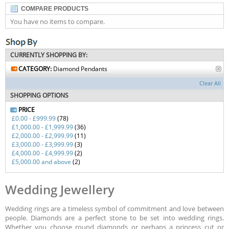
COMPARE PRODUCTS
You have no items to compare.
CURRENTLY SHOPPING BY:
CATEGORY:
Diamond Pendants
Clear All
SHOPPING OPTIONS
PRICE
£0.00
-
£999.99
(78)
£1,000.00
-
£1,999.99
(36)
£2,000.00
-
£2,999.99
(11)
£3,000.00
-
£3,999.99
(3)
£4,000.00
-
£4,999.99
(2)
£5,000.00
and above
(2)
Wedding Jewellery
Wedding rings are a timeless symbol of commitment and love between
people. Diamonds are a perfect stone to be set into wedding rings.
Whether you choose round diamonds or perhaps a princess cut or