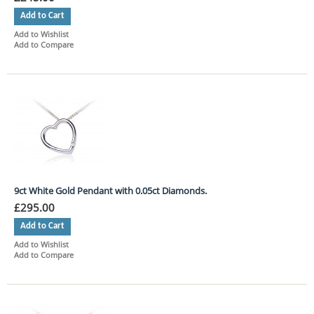
Add to Cart
Add to Wishlist
Add to Compare
9ct White Gold Pendant with 0.05ct Diamonds.
£295.00
Add to Cart
Add to Wishlist
Add to Compare