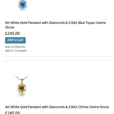
9ct White Gold Pendant with Diamonds & 3.50ct Blue Topaz Centre
Stone
£245.00
Add to Cart
Add to Wishlist
Add to Compare
9ct White Gold Pendant with Diamonds & 3.50ct Citrine Centre Stone
£245.00