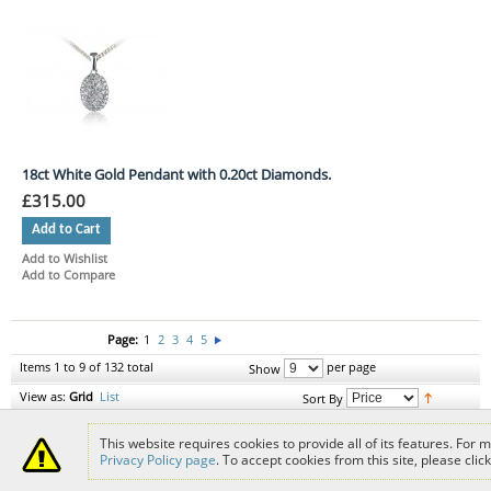
18ct White Gold Pendant with 0.20ct Diamonds.
£315.00
Add to Cart
Add to Wishlist
Add to Compare
Page:
1
2
3
4
5
Items 1 to 9 of 132 total
per page
Show
View as:
Grid
List
Sort By
This website requires cookies to provide all of its features. For
Delivery Info
Returns
Help Topics
Sitemap
Jewellery History
Jewellery
Privacy Policy page
. To accept cookies from this site, please clic
Repairs
Jewellers Terms