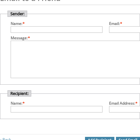
Sender:
Name:
*
Email:
*
Message:
*
Recipient:
Name:
*
Email Address:
*
Back
«