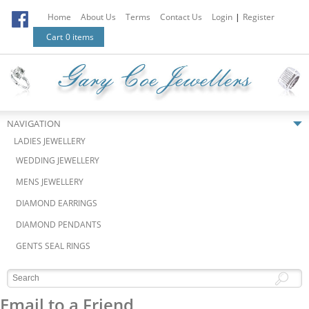
Home
About Us
Terms
Contact Us
Login
|
Register
Cart
0 items
NAVIGATION
LADIES JEWELLERY
WEDDING JEWELLERY
MENS JEWELLERY
DIAMOND EARRINGS
DIAMOND PENDANTS
GENTS SEAL RINGS
Email to a Friend