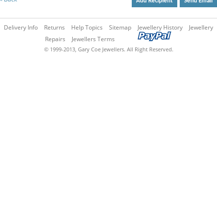
Add Recipient
Send Email
Delivery Info
Returns
Help Topics
Sitemap
Jewellery History
Jewellery
Repairs
Jewellers Terms
© 1999-2013, Gary Coe Jewellers. All Right Reserved.