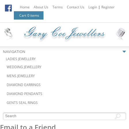
Home
About Us
Terms
Contact Us
Login
|
Register
Cart
0 items
NAVIGATION
LADIES JEWELLERY
WEDDING JEWELLERY
MENS JEWELLERY
DIAMOND EARRINGS
DIAMOND PENDANTS
GENTS SEAL RINGS
Email to a Friend