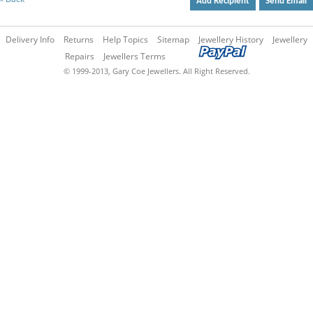
Add Recipient
Send Email
Delivery Info
Returns
Help Topics
Sitemap
Jewellery History
Jewellery
Repairs
Jewellers Terms
© 1999-2013, Gary Coe Jewellers. All Right Reserved.