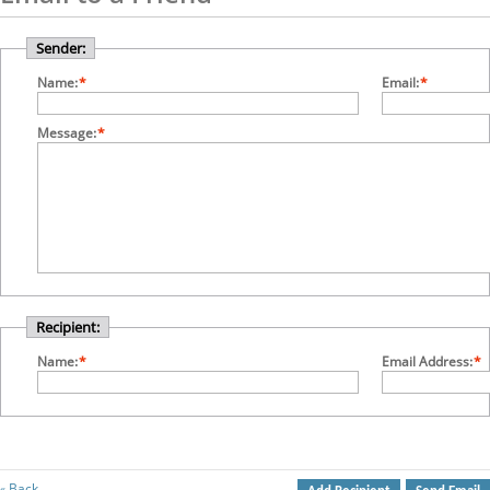
Sender:
Name:
*
Email:
*
Message:
*
Recipient:
Name:
*
Email Address:
*
Back
«