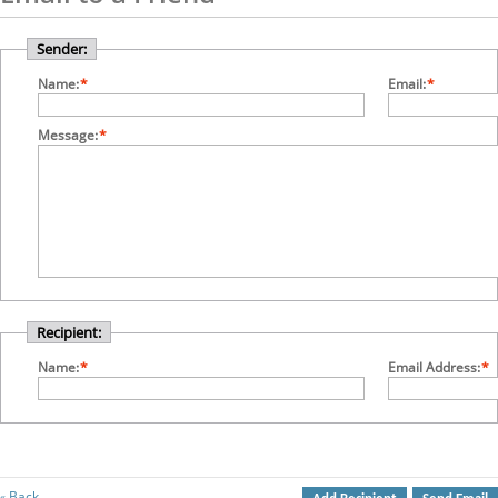
Sender:
Name:
*
Email:
*
Message:
*
Recipient:
Name:
*
Email Address:
*
Back
«