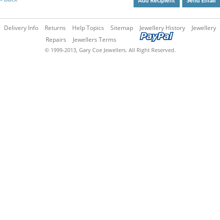
Add Recipient
Send Email
Delivery Info
Returns
Help Topics
Sitemap
Jewellery History
Jewellery
Repairs
Jewellers Terms
© 1999-2013, Gary Coe Jewellers. All Right Reserved.