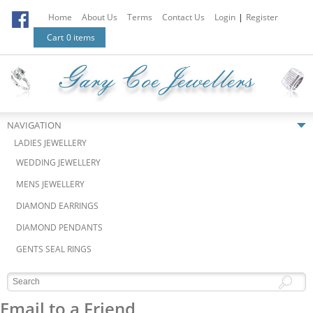
Home
About Us
Terms
Contact Us
Login
|
Register
Cart
0 items
NAVIGATION
LADIES JEWELLERY
WEDDING JEWELLERY
MENS JEWELLERY
DIAMOND EARRINGS
DIAMOND PENDANTS
GENTS SEAL RINGS
Email to a Friend