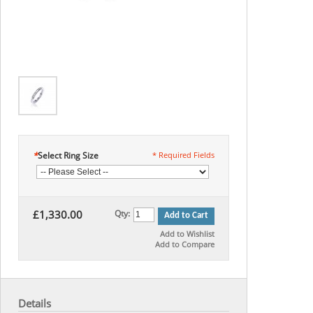
*
Select Ring Size
* Required Fields
£1,330.00
Qty:
Add to Cart
Add to Wishlist
Add to Compare
Details