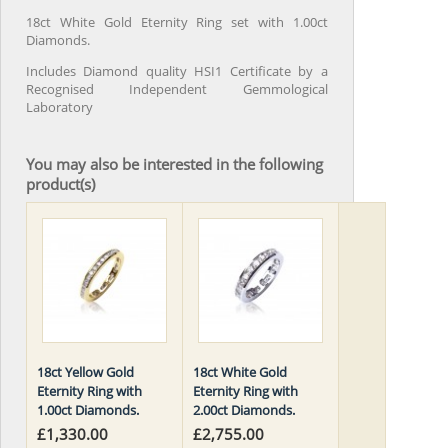
18ct White Gold Eternity Ring set with 1.00ct
Diamonds.
Includes Diamond quality HSI1 Certificate by a
Recognised Independent Gemmological
Laboratory
You may also be interested in the following
product(s)
18ct Yellow Gold
18ct White Gold
Eternity Ring with
Eternity Ring with
1.00ct Diamonds.
2.00ct Diamonds.
£1,330.00
£2,755.00