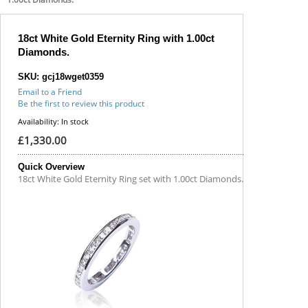
18ct White Gold Eternity Ring with 1.00ct
Diamonds.
SKU: gcj18wget0359
Email to a Friend
Be the first to review this product
Availability:
In stock
£1,330.00
Quick Overview
18ct White Gold Eternity Ring set with 1.00ct Diamonds.