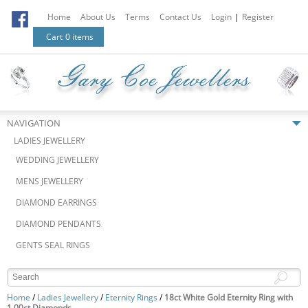
Home
About Us
Terms
Contact Us
Login
|
Register
Cart
0 items
NAVIGATION
LADIES JEWELLERY
WEDDING JEWELLERY
MENS JEWELLERY
DIAMOND EARRINGS
DIAMOND PENDANTS
GENTS SEAL RINGS
Home
/
Ladies Jewellery
/
Eternity Rings
/
18ct White Gold Eternity Ring with
1.00ct Diamonds.