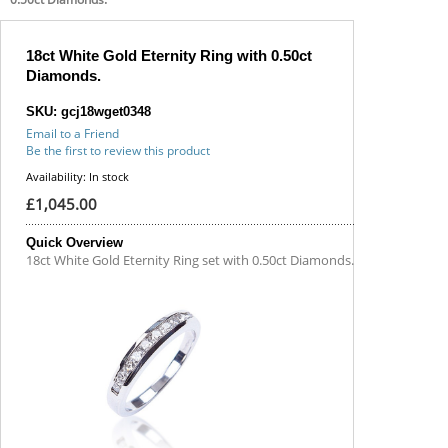
18ct White Gold Eternity Ring with 0.50ct
Diamonds.
SKU: gcj18wget0348
Email to a Friend
Be the first to review this product
Availability:
In stock
£1,045.00
Quick Overview
18ct White Gold Eternity Ring set with 0.50ct Diamonds.