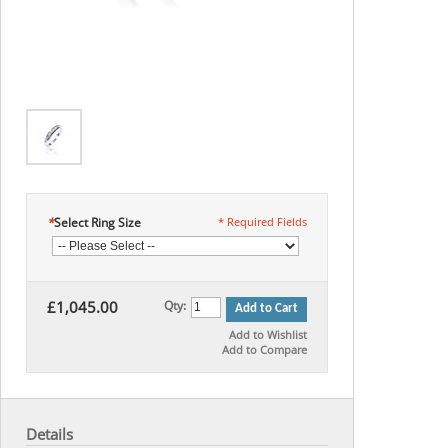
*
Select Ring Size
* Required Fields
£1,045.00
Qty:
Add to Cart
Add to Wishlist
Add to Compare
Details