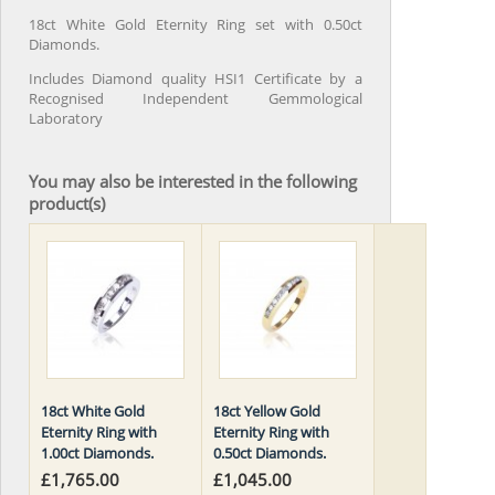
18ct White Gold Eternity Ring set with 0.50ct
Diamonds.
Includes Diamond quality HSI1 Certificate by a
Recognised Independent Gemmological
Laboratory
You may also be interested in the following
product(s)
18ct White Gold
18ct Yellow Gold
Eternity Ring with
Eternity Ring with
1.00ct Diamonds.
0.50ct Diamonds.
£1,765.00
£1,045.00