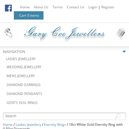
Home
About Us
Terms
Contact Us
Login
|
Register
Cart
0 items
NAVIGATION
LADIES JEWELLERY
WEDDING JEWELLERY
MENS JEWELLERY
DIAMOND EARRINGS
DIAMOND PENDANTS
GENTS SEAL RINGS
Home
/
Ladies Jewellery
/
Eternity Rings
/
18ct White Gold Eternity Ring with
0.50ct Diamonds.