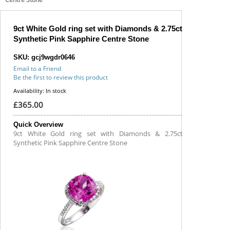
9ct White Gold ring set with Diamonds & 2.75ct
Synthetic Pink Sapphire Centre Stone
SKU: gcj9wgdr0646
Email to a Friend
Be the first to review this product
Availability:
In stock
£365.00
Quick Overview
9ct White Gold ring set with Diamonds & 2.75ct
Synthetic Pink Sapphire Centre Stone