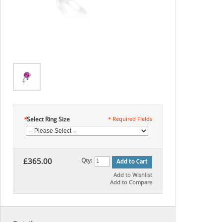
*
Select Ring Size
* Required Fields
£365.00
Qty:
Add to Cart
Add to Wishlist
Add to Compare