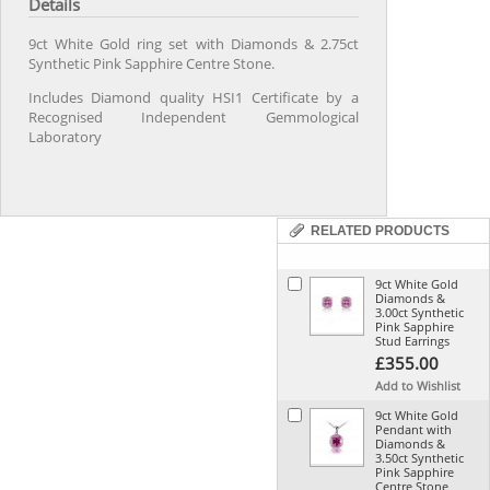
Details
9ct White Gold ring set with Diamonds & 2.75ct
Synthetic Pink Sapphire Centre Stone.
Includes Diamond quality HSI1 Certificate by a
Recognised Independent Gemmological
Laboratory
RELATED PRODUCTS
9ct White Gold
Diamonds &
3.00ct Synthetic
Pink Sapphire
Stud Earrings
£355.00
Add to Wishlist
9ct White Gold
Pendant with
Diamonds &
3.50ct Synthetic
Pink Sapphire
Centre Stone