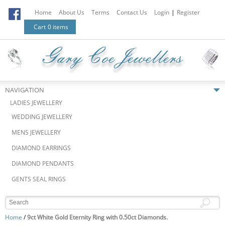
Home
About Us
Terms
Contact Us
Login
|
Register
Cart
0 items
NAVIGATION
LADIES JEWELLERY
WEDDING JEWELLERY
MENS JEWELLERY
DIAMOND EARRINGS
DIAMOND PENDANTS
GENTS SEAL RINGS
Home
/
9ct White Gold Eternity Ring with 0.50ct Diamonds.