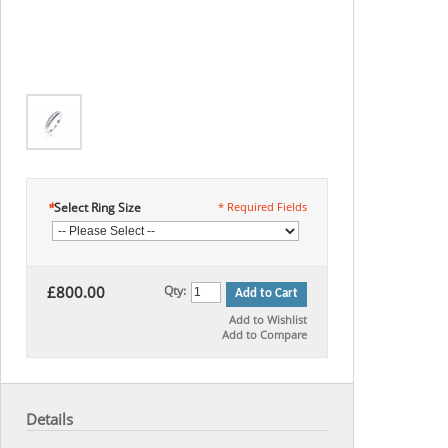
*
Select Ring Size
* Required Fields
£800.00
Qty:
Add to Cart
Add to Wishlist
Add to Compare
Details