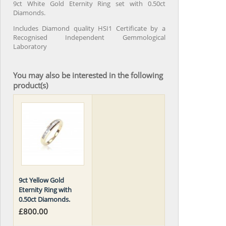
9ct White Gold Eternity Ring set with 0.50ct
Diamonds.
Includes Diamond quality HSI1 Certificate by a
Recognised Independent Gemmological
Laboratory
You may also be interested in the following
product(s)
9ct Yellow Gold
Eternity Ring with
0.50ct Diamonds.
£800.00