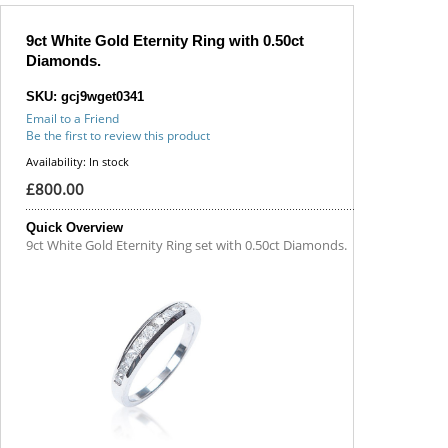
9ct White Gold Eternity Ring with 0.50ct
Diamonds.
SKU: gcj9wget0341
Email to a Friend
Be the first to review this product
Availability:
In stock
£800.00
Quick Overview
9ct White Gold Eternity Ring set with 0.50ct Diamonds.