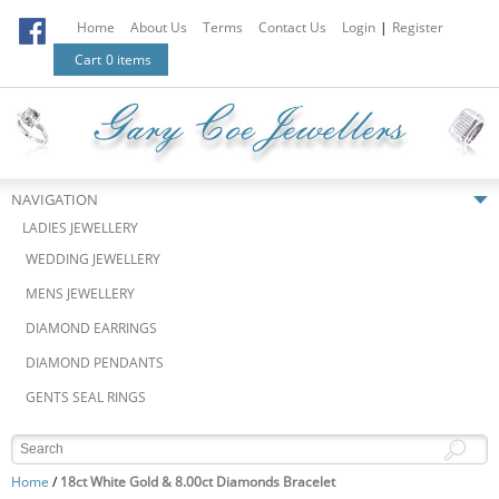
Home
About Us
Terms
Contact Us
Login
|
Register
Cart
0 items
NAVIGATION
LADIES JEWELLERY
WEDDING JEWELLERY
MENS JEWELLERY
DIAMOND EARRINGS
DIAMOND PENDANTS
GENTS SEAL RINGS
Home
/
18ct White Gold & 8.00ct Diamonds Bracelet