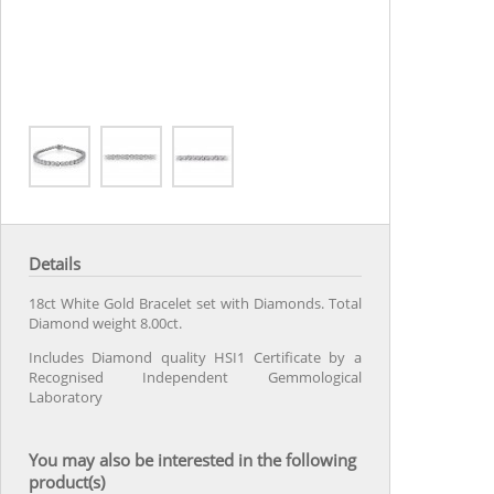
Details
18ct White Gold Bracelet set with Diamonds. Total
Diamond weight 8.00ct.
Includes Diamond quality HSI1 Certificate by a
Recognised Independent Gemmological
Laboratory
You may also be interested in the following
product(s)