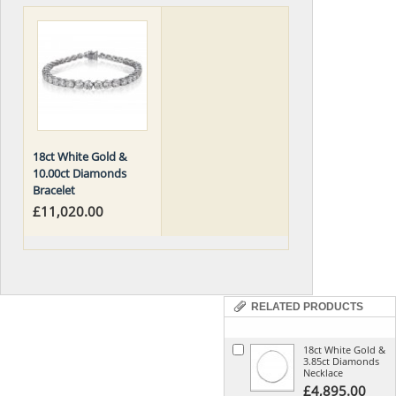
18ct White Gold &
10.00ct Diamonds
Bracelet
£11,020.00
RELATED PRODUCTS
18ct White Gold &
3.85ct Diamonds
Necklace
£4,895.00