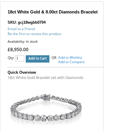
18ct White Gold & 8.00ct Diamonds Bracelet
SKU: gcj18wgbb0704
Email to a Friend
Be the first to review this product
Availability:
In stock
£8,950.00
Add to Wishlist
Qty:
OR
Add to Cart
Add to Compare
Quick Overview
18ct White Gold Bracelet set with Diamonds