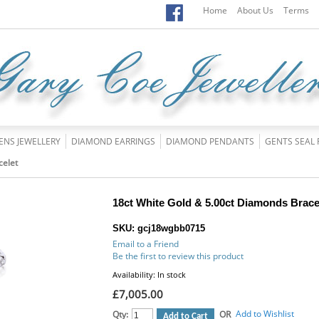
Home
About Us
Terms
ENS JEWELLERY
DIAMOND EARRINGS
DIAMOND PENDANTS
GENTS SEAL 
celet
18ct White Gold & 5.00ct Diamonds Brace
SKU: gcj18wgbb0715
Email to a Friend
Be the first to review this product
Availability:
In stock
£7,005.00
Add to Wishlist
Qty:
OR
Add to Cart