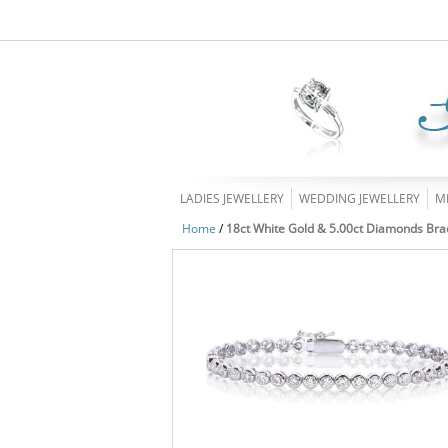
LADIES JEWELLERY
WEDDING JEWELLERY
M
Home
/
18ct White Gold & 5.00ct Diamonds Bra