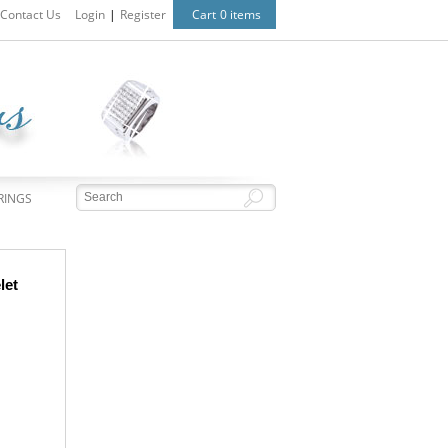
Contact Us
Login
|
Register
Cart
0 items
RINGS
let