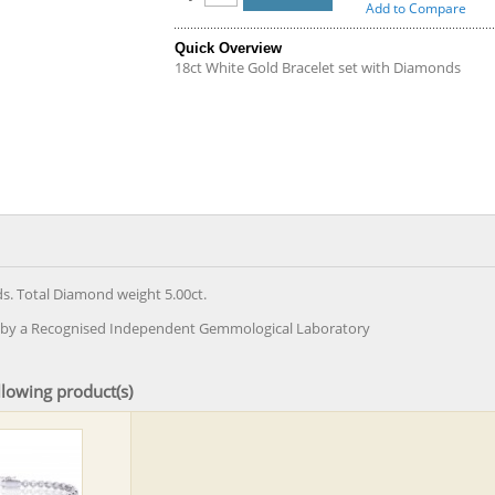
Add to Compare
Quick Overview
18ct White Gold Bracelet set with Diamonds
s. Total Diamond weight 5.00ct.
te by a Recognised Independent Gemmological Laboratory
llowing product(s)