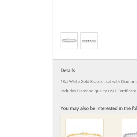
Details
18ct White Gold Bracelet set with Diamond
Includes Diamond quality HSI1 Certifica
You may also be interested in the fo