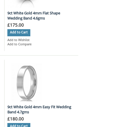
9ct White Gold 4mm Flat Shape
Wedding Band 4.6gms
£175.00
Add to Cart
Add to Wishlist
Add to Compare
9ct White Gold 4mm Easy Fit Wedding
Band 4.7gms
£180.00
Add to Cart