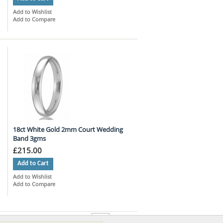
Add to Wishlist
Add to Compare
18ct White Gold 2mm Court Wedding
Band 3gms
£215.00
Add to Cart
Add to Wishlist
Add to Compare
per page
Show