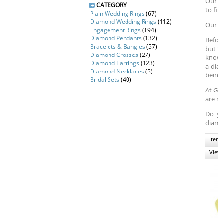
Our 
CATEGORY
to f
Plain Wedding Rings
(67)
Diamond Wedding Rings
(112)
Our 
Engagement Rings
(194)
Diamond Pendants
(132)
Befo
Bracelets & Bangles
(57)
but 
Diamond Crosses
(27)
know
Diamond Earrings
(123)
a di
Diamond Necklaces
(5)
bein
Bridal Sets
(40)
At G
are 
Do 
diam
Ite
Vie