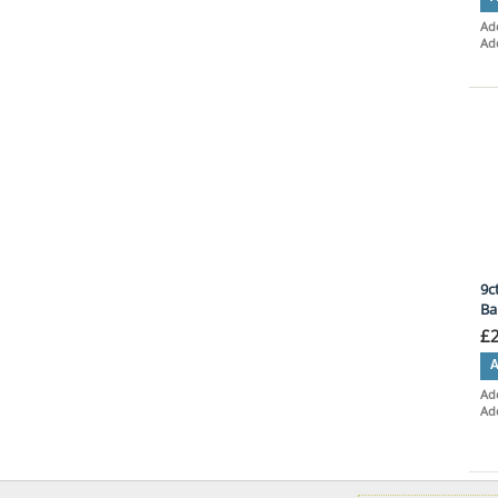
Add
Ad
9c
Ba
£
A
Add
Ad
Ite