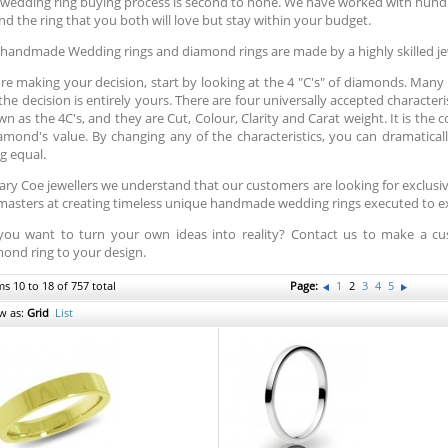
wedding ring buying process is second to none. We have worked with hund
ind the ring that you both will love but stay within your budget.
handmade Wedding rings and diamond rings are made by a highly skilled je
re making your decision, start by looking at the 4 "C's" of diamonds. Many pe
the decision is entirely yours. There are four universally accepted character
n as the 4C's, and they are Cut, Colour, Clarity and Carat weight. It is the
amond's value. By changing any of the characteristics, you can dramatically
g equal.
ary Coe jewellers we understand that our customers are looking for exclus
masters at creating timeless unique handmade wedding rings executed to exa
you want to turn your own ideas into reality? Contact us to make a
ond ring to your design.
ms 10 to 18 of 757 total
Page:
1
2
3
4
5
w as:
Grid
List