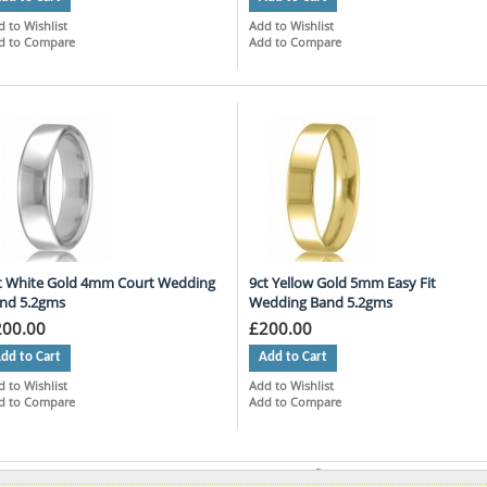
 to Wishlist
Add to Wishlist
d to Compare
Add to Compare
t White Gold 4mm Court Wedding
9ct Yellow Gold 5mm Easy Fit
nd 5.2gms
Wedding Band 5.2gms
200.00
£200.00
dd to Cart
Add to Cart
 to Wishlist
Add to Wishlist
d to Compare
Add to Compare
ms 10 to 18 of 757 total
Page:
1
2
3
4
5