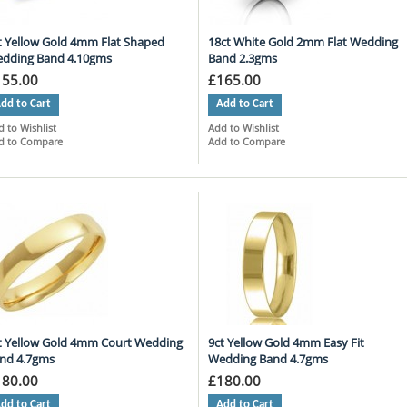
t Yellow Gold 4mm Flat Shaped
18ct White Gold 2mm Flat Wedding
dding Band 4.10gms
Band 2.3gms
155.00
£165.00
dd to Cart
Add to Cart
 to Wishlist
Add to Wishlist
d to Compare
Add to Compare
t Yellow Gold 4mm Court Wedding
9ct Yellow Gold 4mm Easy Fit
nd 4.7gms
Wedding Band 4.7gms
180.00
£180.00
dd to Cart
Add to Cart