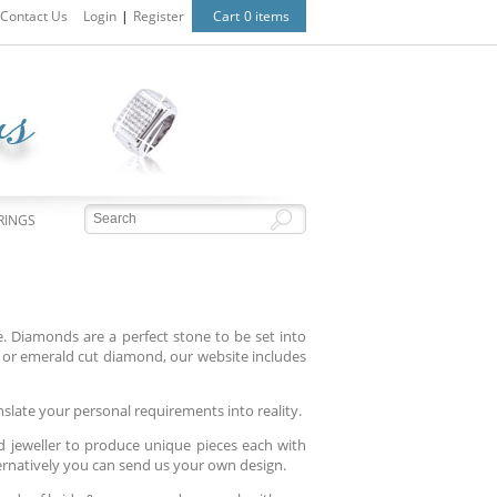
Contact Us
Login
|
Register
Cart
0 items
RINGS
 Diamonds are a perfect stone to be set into
or emerald cut diamond, our website includes
nslate your personal requirements into reality.
d jeweller to produce unique pieces each with
ternatively you can send us your own design.