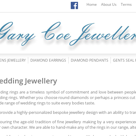
Home
About Us
Terms
ENS JEWELLERY
DIAMOND EARRINGS
DIAMOND PENDANTS
GENTS SEAL 
dding Jewellery
ing rings are a timeless symbol of commitment and love between people.
ing rings. Whether you choose round diamonds or perhaps a princess cut 
de range of wedding rings to suite every bodies taste.
rovide a highly-personalized bespoke jewellery design with an ability to tra
uring the age-old tradition of fine jewellery making by a very experience
r own character. We are able to hand-make any of the rings in our range, al