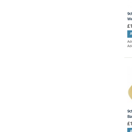
9c
We
£
A
Add
Ad
9c
Ba
£
A