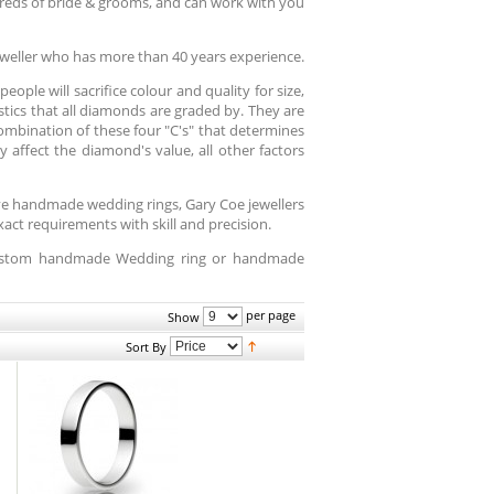
reds of bride & grooms, and can work with you
weller who has more than 40 years experience.
ople will sacrifice colour and quality for size,
istics that all diamonds are graded by. They are
 combination of these four "C's" that determines
 affect the diamond's value, all other factors
ive handmade wedding rings, Gary Coe jewellers
ct requirements with skill and precision.
 custom handmade Wedding ring or handmade
per page
Show
Sort By