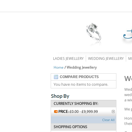
LADIES JEWELLERY
WEDDING JEWELLERY
M
Home
/
Wedding Jewellery
We
COMPARE PRODUCTS
You have no items to compare.
Wedd
wedd
a wi
CURRENTLY SHOPPING BY:
We p
PRICE:
£0.00 - £9,999.99
Hono
Clear All
thei
SHOPPING OPTIONS