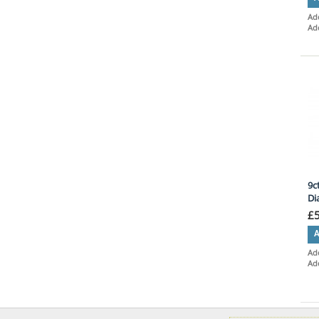
Add
Ad
9c
Di
£
A
Add
Ad
Ite