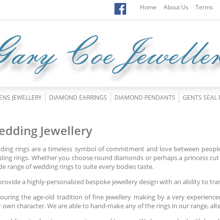
Home
About Us
Terms
ENS JEWELLERY
DIAMOND EARRINGS
DIAMOND PENDANTS
GENTS SEAL 
dding Jewellery
ing rings are a timeless symbol of commitment and love between people.
ing rings. Whether you choose round diamonds or perhaps a princess cut 
de range of wedding rings to suite every bodies taste.
rovide a highly-personalized bespoke jewellery design with an ability to tra
uring the age-old tradition of fine jewellery making by a very experience
r own character. We are able to hand-make any of the rings in our range, al