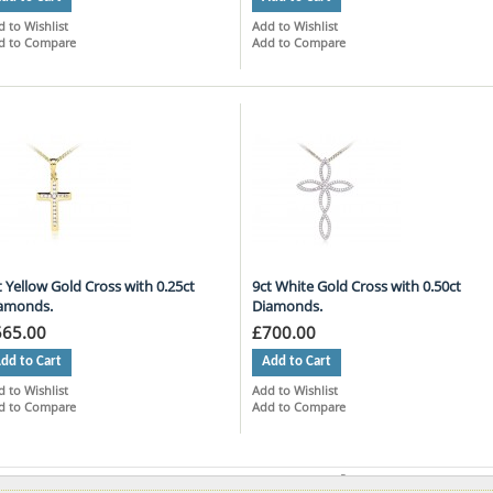
 to Wishlist
Add to Wishlist
d to Compare
Add to Compare
t Yellow Gold Cross with 0.25ct
9ct White Gold Cross with 0.50ct
amonds.
Diamonds.
565.00
£700.00
dd to Cart
Add to Cart
 to Wishlist
Add to Wishlist
d to Compare
Add to Compare
ms 1 to 9 of 27 total
Page:
1
2
3