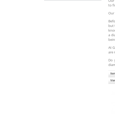
Our 
to f
Our 
Befo
but 
know
a di
bein
At G
are 
Do 
diam
Ite
Vie