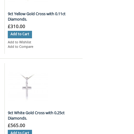
9ct Yellow Gold Cross with 0.11ct
Diamonds.
£310.00
Add to Cart
Add to Wishlist
Add to Compare
9ct White Gold Cross with 0.25ct
Diamonds.
£565.00
Add to Cart