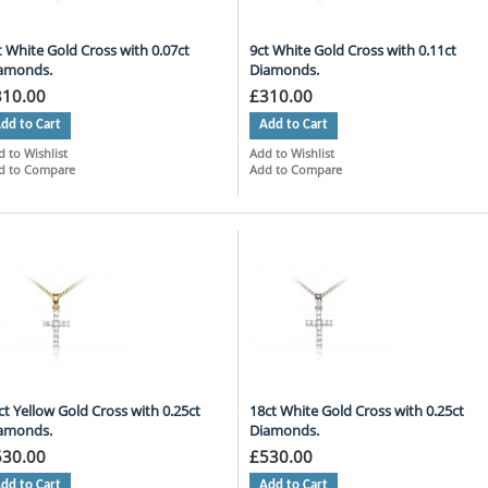
t White Gold Cross with 0.07ct
9ct White Gold Cross with 0.11ct
amonds.
Diamonds.
310.00
£310.00
dd to Cart
Add to Cart
 to Wishlist
Add to Wishlist
d to Compare
Add to Compare
ct Yellow Gold Cross with 0.25ct
18ct White Gold Cross with 0.25ct
amonds.
Diamonds.
530.00
£530.00
dd to Cart
Add to Cart