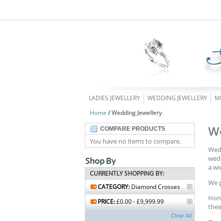
LADIES JEWELLERY
WEDDING JEWELLERY
M
Home
/
Wedding Jewellery
We
COMPARE PRODUCTS
You have no items to compare.
Wedd
wedd
a wi
CURRENTLY SHOPPING BY:
We p
CATEGORY:
Diamond Crosses
Hono
PRICE:
£0.00 - £9,999.99
thei
Clear All