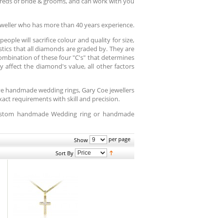
reds of bride & grooms, and can work with you
weller who has more than 40 years experience.
ople will sacrifice colour and quality for size,
istics that all diamonds are graded by. They are
 combination of these four "C's" that determines
 affect the diamond's value, all other factors
ive handmade wedding rings, Gary Coe jewellers
ct requirements with skill and precision.
 custom handmade Wedding ring or handmade
per page
Show
Sort By