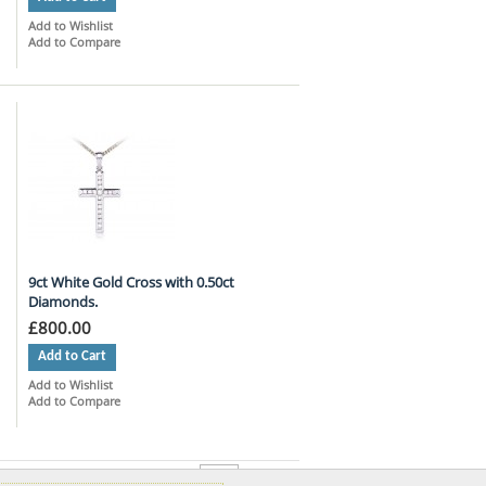
Add to Wishlist
Add to Compare
9ct White Gold Cross with 0.50ct
Diamonds.
£800.00
Add to Cart
Add to Wishlist
Add to Compare
per page
Show