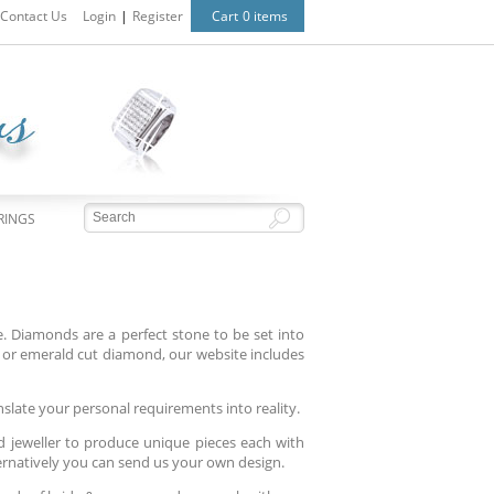
Contact Us
Login
|
Register
Cart
0 items
RINGS
 Diamonds are a perfect stone to be set into
or emerald cut diamond, our website includes
nslate your personal requirements into reality.
d jeweller to produce unique pieces each with
ternatively you can send us your own design.