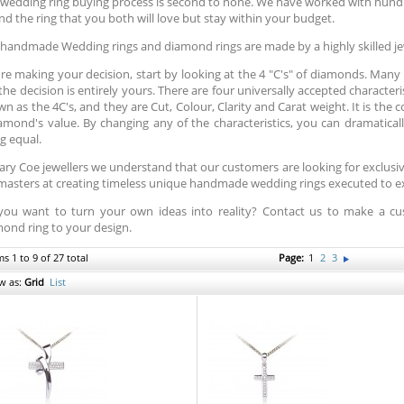
wedding ring buying process is second to none. We have worked with hund
ind the ring that you both will love but stay within your budget.
handmade Wedding rings and diamond rings are made by a highly skilled je
re making your decision, start by looking at the 4 "C's" of diamonds. Many pe
the decision is entirely yours. There are four universally accepted character
n as the 4C's, and they are Cut, Colour, Clarity and Carat weight. It is the
amond's value. By changing any of the characteristics, you can dramatically
g equal.
ary Coe jewellers we understand that our customers are looking for exclus
masters at creating timeless unique handmade wedding rings executed to exa
you want to turn your own ideas into reality? Contact us to make a
ond ring to your design.
ms 1 to 9 of 27 total
Page:
1
2
3
w as:
Grid
List