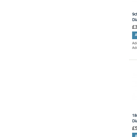
9c
Di
£
A
Add
Ad
18
Di
£
A